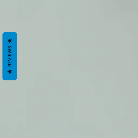
REVIEWS