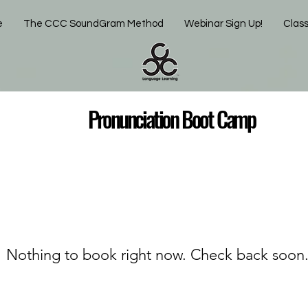
e
The CCC SoundGram Method
Webinar Sign Up!
Clas
unciation Boot Camp
Nothing to book right now. Check back soon