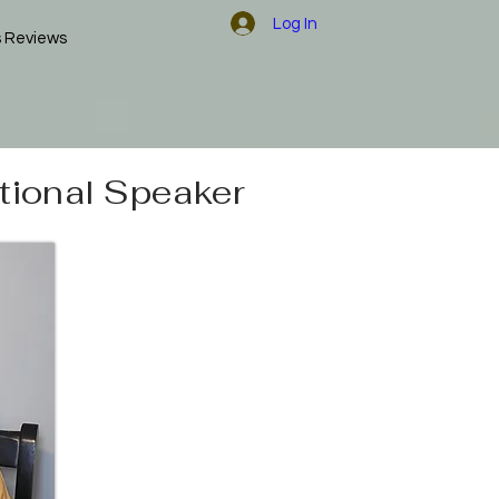
Log In
s Reviews
tional Speaker