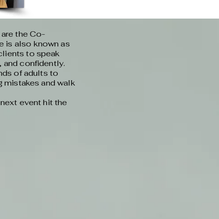
 are the Co-
 is also known as
lients to speak
 and confidently.
nds of adults to
ng mistakes and walk
next event hit the