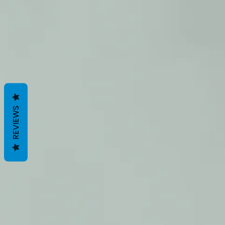
REVIEWS