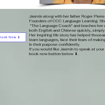
Jasmin along with her father Roger Pierre
Founders of CCC Language Learning. She
"The Language Coach" and teaches her c
both English and Chinese quickly, simply,
Her inspiring life story has helped thousa
Book Now
learn languages, face their fears of maki
in their purpose confidently.
If you would like Jasmin to speak at your 
book now button below ⬇.