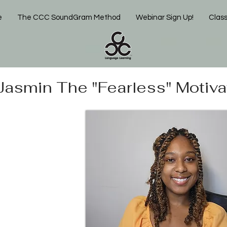
e
The CCC SoundGram Method
Webinar Sign Up!
Clas
Jasmin The "Fearless" Motiva