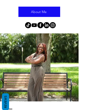
About Me
REVIEWS