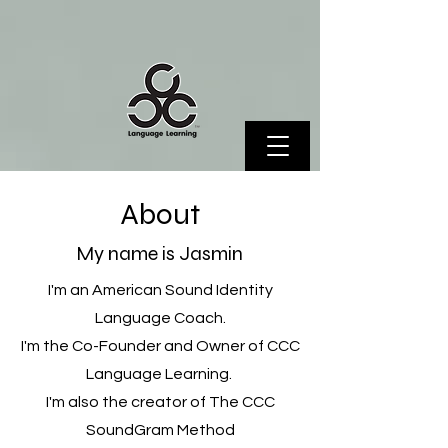
About
My name is Jasmin
I'm an American Sound Identity
Language Coach.
I'm the Co-Founder and Owner of CCC
Language Learning.
I'm also the creator of The CCC
SoundGram Method