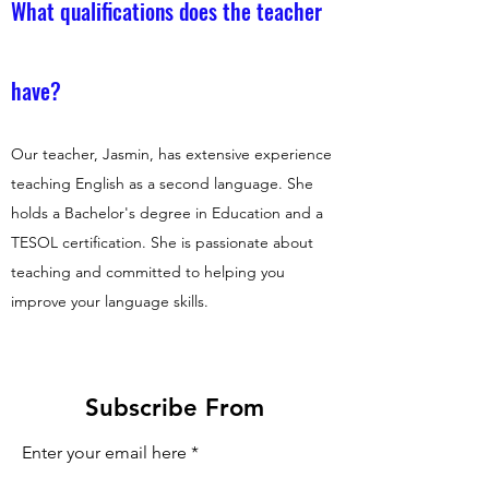
What qualifications does the teacher
have?
Our teacher, Jasmin, has extensive experience
teaching English as a second language. She
holds a Bachelor's degree in Education and a
TESOL certification. She is passionate about
teaching and committed to helping you
improve your language skills.
Subscribe From
Enter your email here