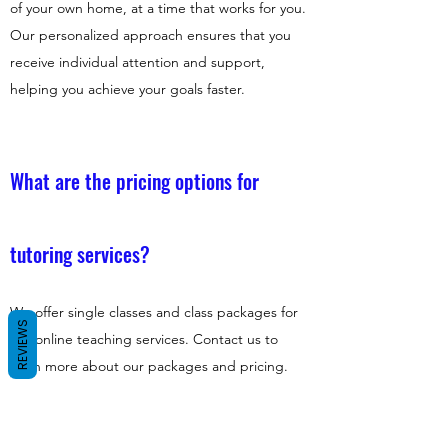
of your own home, at a time that works for you.
Our personalized approach ensures that you
receive individual attention and support,
helping you achieve your goals faster.
What are the pricing options for
tutoring services?
We offer single classes and class packages for
REVIEWS
our online teaching services. Contact us to
learn more about our packages and pricing.