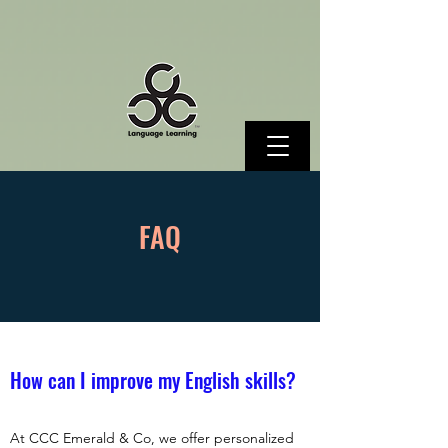
FAQ
How can I improve my English skills?
At CCC Emerald & Co, we offer personalized