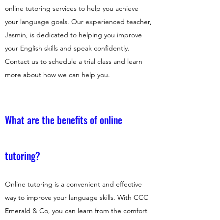
online tutoring services to help you achieve
your language goals. Our experienced teacher,
Jasmin, is dedicated to helping you improve
your English skills and speak confidently.
Contact us to schedule a trial class and learn
more about how we can help you.
What are the benefits of online
tutoring?
Online tutoring is a convenient and effective
way to improve your language skills. With CCC
Emerald & Co, you can learn from the comfort