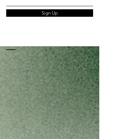
Sign Up