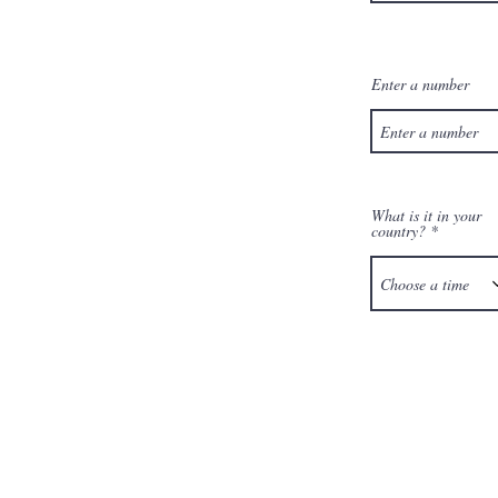
Enter a number
What is it in your
country?
Choose a time