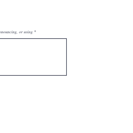
ronouncing, or using