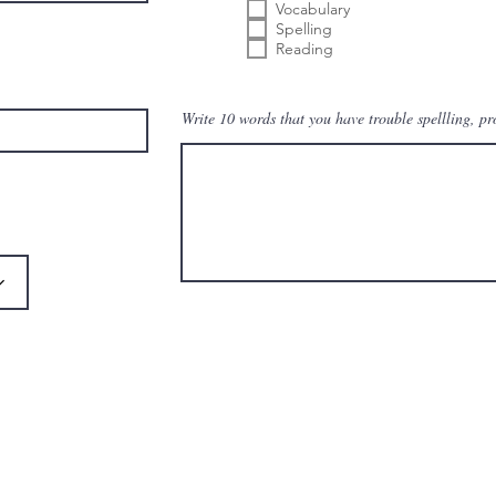
م
Vocabulary
ي
Spelling
Reading
Write 10 words that you have trouble spellling, p