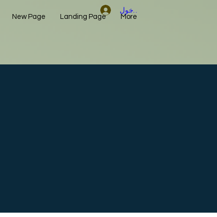
تسجيل الدخول
New Page
Landing Page
More