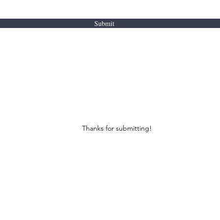
Submit
Thanks for submitting!