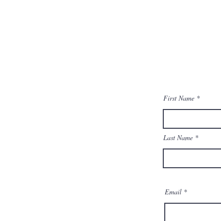
First Name
Last Name
Email