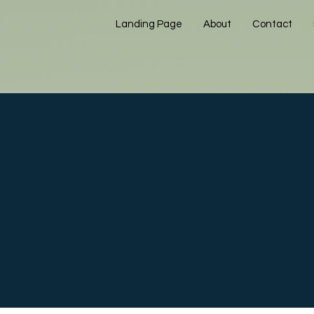
Landing Page
About
Contact