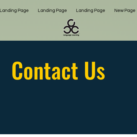
Landing Page
Landing Page
Landing Page
New Page
Contact Us