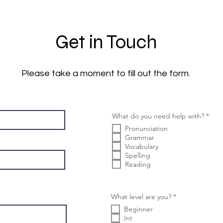
Get in Touch
Please take a moment to fill out the form.
إ
What do you need help with?
*
ل
Pronunciation
ز
ا
Grammar
م
Vocabulary
ي
Spelling
Reading
إ
What level are you?
*
ل
Beginner
ز
ا
Int