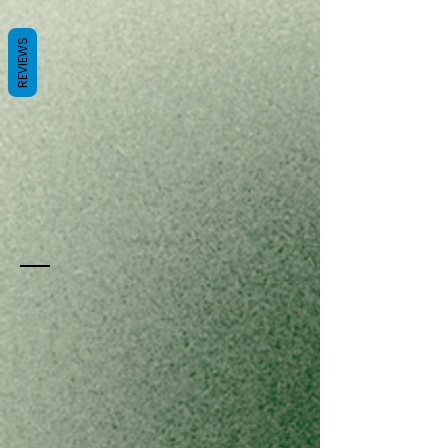
REVIEWS