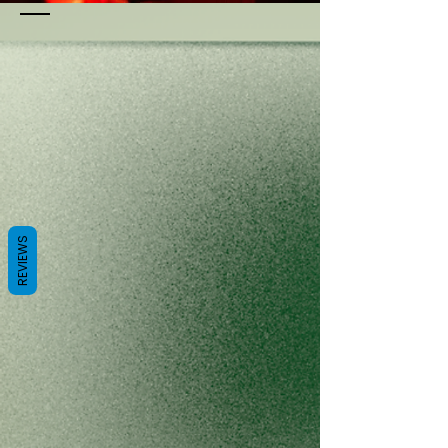
REVIEWS