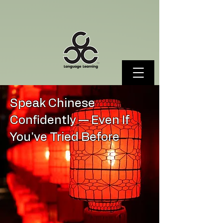
Speak Chinese
Confidently — Even If
You’ve Tried Before