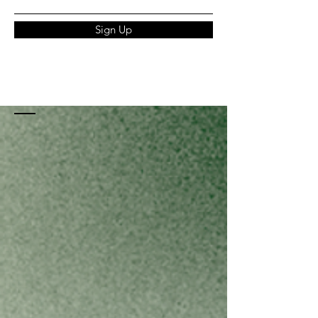
Sign Up