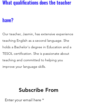
What qualifications does the teacher
have?
Our teacher, Jasmin, has extensive experience
teaching English as a second language. She
holds a Bachelor's degree in Education and a
TESOL certification. She is passionate about
teaching and committed to helping you
improve your language skills.
Subscribe From
Enter your email here