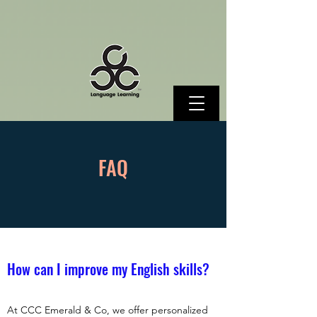
FAQ
How can I improve my English skills?
At CCC Emerald & Co, we offer personalized