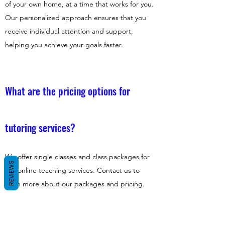
of your own home, at a time that works for you.
Our personalized approach ensures that you
receive individual attention and support,
helping you achieve your goals faster.
What are the pricing options for
tutoring services?
We offer single classes and class packages for
REVIEWS
our online teaching services. Contact us to
learn more about our packages and pricing.