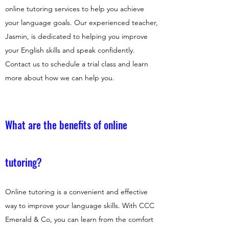
online tutoring services to help you achieve
your language goals. Our experienced teacher,
Jasmin, is dedicated to helping you improve
your English skills and speak confidently.
Contact us to schedule a trial class and learn
more about how we can help you.
What are the benefits of online
tutoring?
Online tutoring is a convenient and effective
way to improve your language skills. With CCC
Emerald & Co, you can learn from the comfort