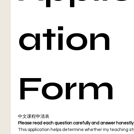
ation 
Form
中文课程申清表
This application helps determine whether my teaching sty