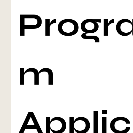
Progr
m 
Applic