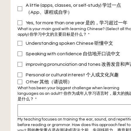
A little (apps, classes, or self-study) 学过一点
（App、课程或自学）
Yes, for more than one year 是的，学习超过一年
What is your main goal with learning Chinese? (Select all that
apply) 你学习中文的主要目标是什么？
*
Understanding spoken Chinese 听懂中文
Speaking with confidence 自信地开口说中文
improving pronunciation and tones 改善
Personal or cultural interest 个人或文化兴趣
Other 其他（请说明）
What has been your biggest challenge when learning
languages as an adult? 你作为成年人学习语言时，最大的挑
是什么？
*
My teaching focuses on training the ear, sound, and repetit
before reading or grammar. How does this approach feel to
you? 我的教学重点是在阅读或语法之前，先训练听力、声音和