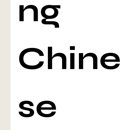
ng
Chine
se 