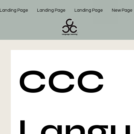
Landing Page
Landing Page
Landing Page
New Page
CCC 
Langu