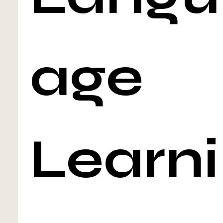
age 
Learni