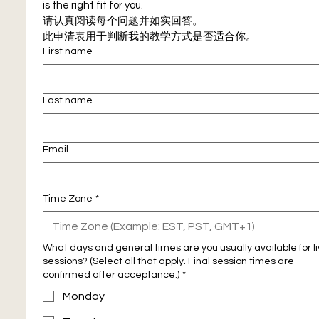
is the right fit for you.
请认真阅读每个问题并如实回答。
此申清表用于判断我的教学方式是否适合你。
First name
Last name
Email
Time Zone
*
What days and general times are you usually available for l
sessions? (Select all that apply. Final session times are
confirmed after acceptance.)
*
Monday