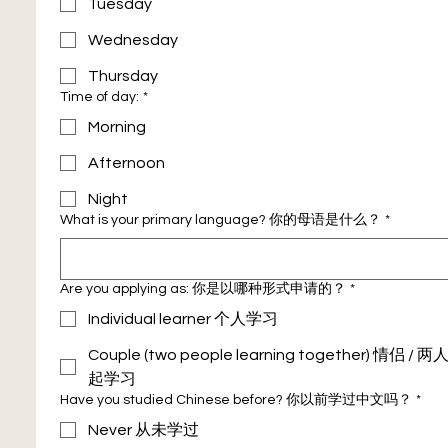
Tuesday
Wednesday
Thursday
Time of day:
*
Morning
Afternoon
Night
What is your primary language? 你的母语是什么？
*
Are you applying as: 你是以哪种形式申请的？
*
Individual learner 个人学习
Couple (two people learning together) 情侣 / 
起学习
Have you studied Chinese before? 你以前学过中文吗？
*
Never 从未学过