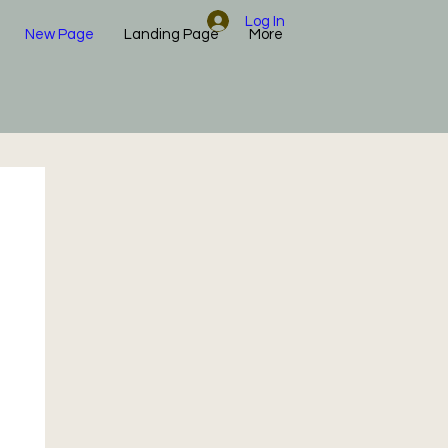
Log In
New Page
Landing Page
More