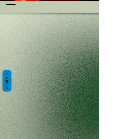
REVIEWS