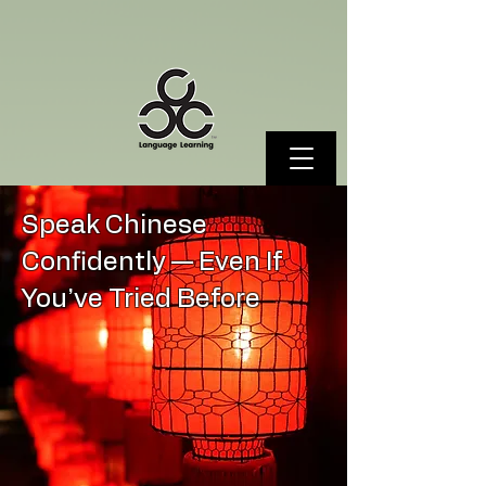
Speak Chinese
Confidently — Even If
You’ve Tried Before