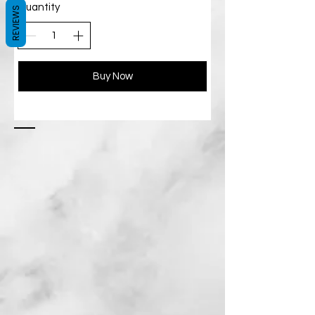
Quantity
REVIEWS
Buy Now