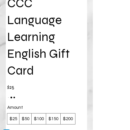
CCC
Language
Learning
English Gift
Card
$25
Amount
$25
$50
$100
$150
$200