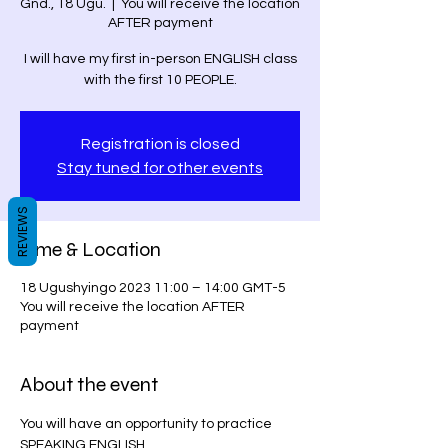
Gnd., 18 Ugu.
  |  
You will receive the location
AFTER payment
I will have my first in-person ENGLISH class
with the first 10 PEOPLE.
Registration is closed
Stay tuned for other events
REVIEWS
Time & Location
18 Ugushyingo 2023 11:00 – 14:00 GMT-5
You will receive the location AFTER
payment
About the event
You will have an opportunity to practice 
SPEAKING ENGLISH