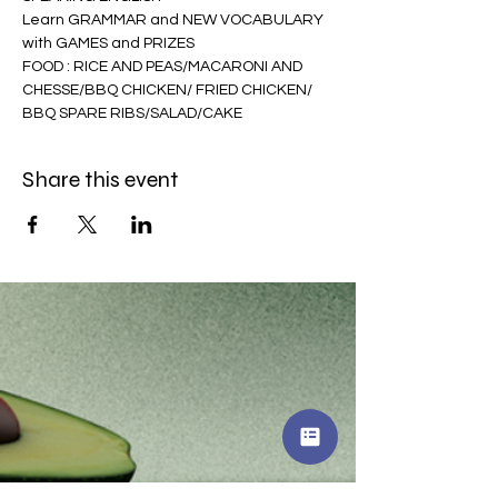
Learn GRAMMAR and NEW VOCABULARY 
with GAMES and PRIZES 
FOOD : RICE AND PEAS/MACARONI AND 
CHESSE/BBQ CHICKEN/ FRIED CHICKEN/ 
BBQ SPARE RIBS/SALAD/CAKE
Share this event