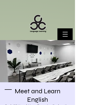
Meet and Learn
English