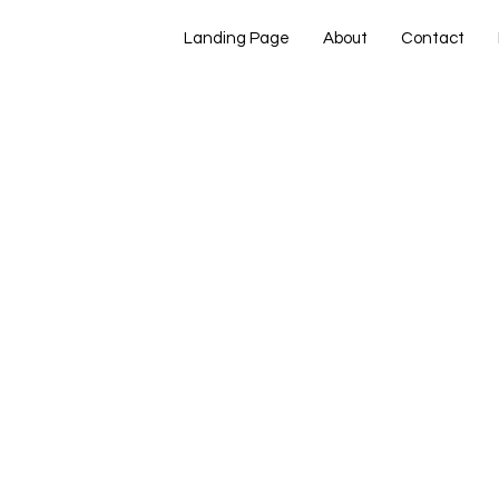
Landing Page
About
Contact