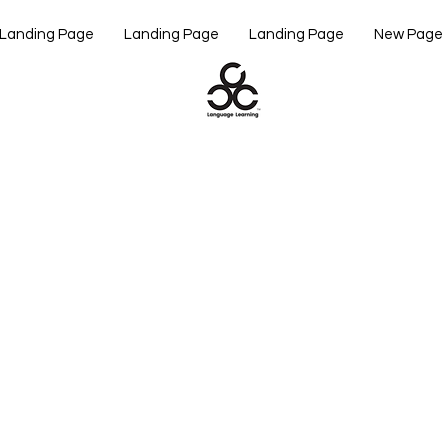
Landing Page
Landing Page
Landing Page
New Page