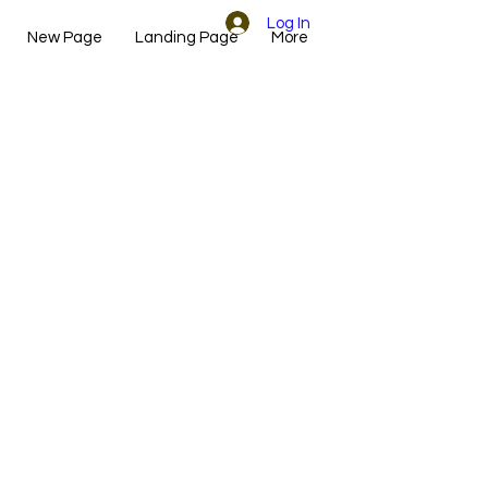
Log In
New Page
Landing Page
More