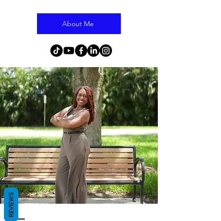
About Me
REVIEWS