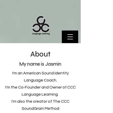
About
My name is Jasmin
I'm an American Sound Identity
Language Coach.
I'm the Co-Founder and Owner of CCC
Language Learning.
I'm also the creator of The CCC
SoundGram Method