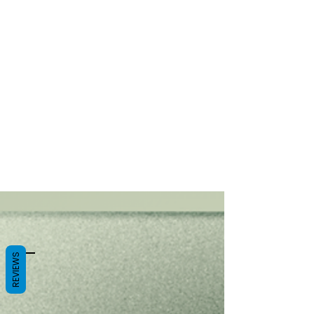
REVIEWS