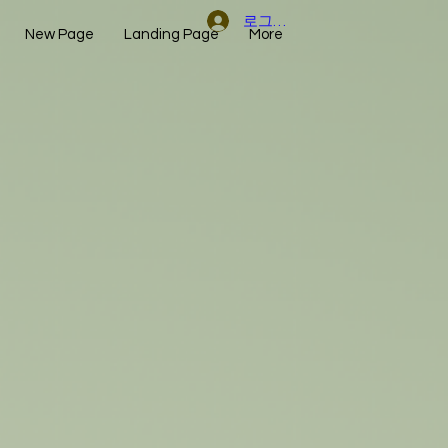
로그인
New Page
Landing Page
More