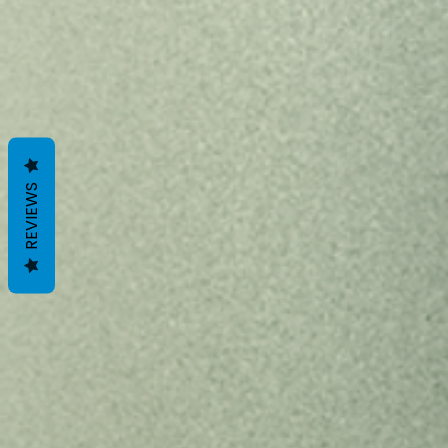
REVIEWS