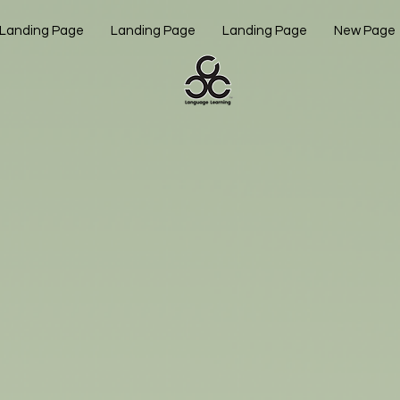
Landing Page
Landing Page
Landing Page
New Page