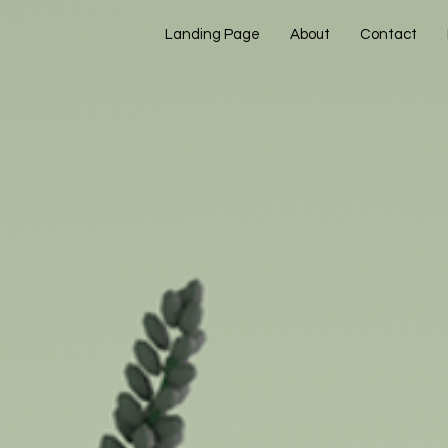
Landing Page
About
Contact