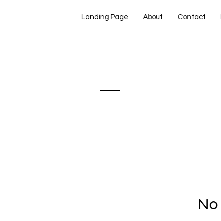
Landing Page
About
Contact
panse &amp;
nòt
No 