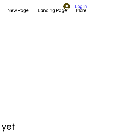
Log In
New Page
Landing Page
More
 yet