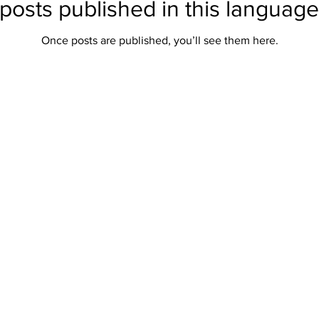
posts published in this language
Once posts are published, you’ll see them here.