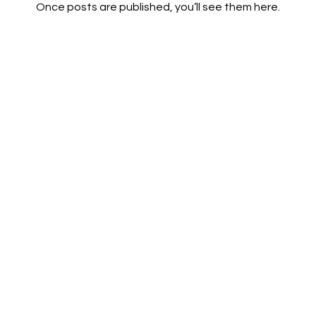
Once posts are published, you’ll see them here.