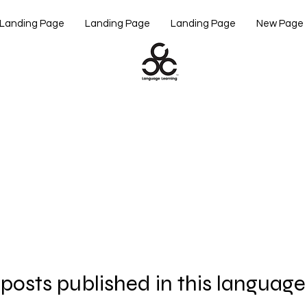
Landing Page
Landing Page
Landing Page
New Page
posts published in this language