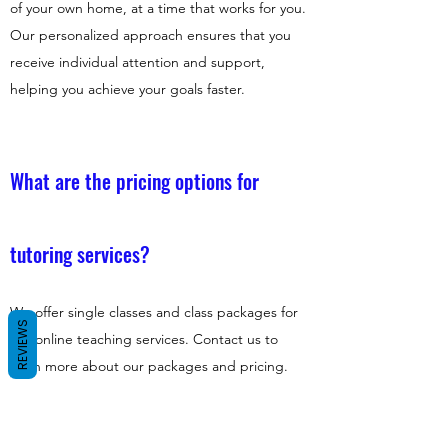
of your own home, at a time that works for you.
Our personalized approach ensures that you
receive individual attention and support,
helping you achieve your goals faster.
What are the pricing options for
tutoring services?
We offer single classes and class packages for
REVIEWS
our online teaching services. Contact us to
learn more about our packages and pricing.