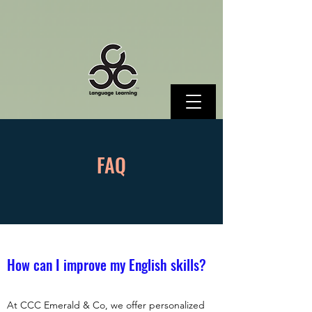
FAQ
How can I improve my English skills?
At CCC Emerald & Co, we offer personalized