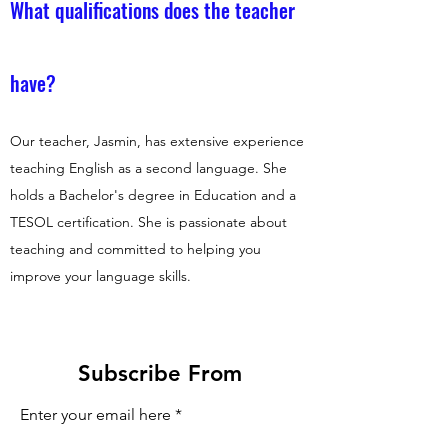
What qualifications does the teacher
have?
Our teacher, Jasmin, has extensive experience
teaching English as a second language. She
holds a Bachelor's degree in Education and a
TESOL certification. She is passionate about
teaching and committed to helping you
improve your language skills.
Subscribe From
Enter your email here