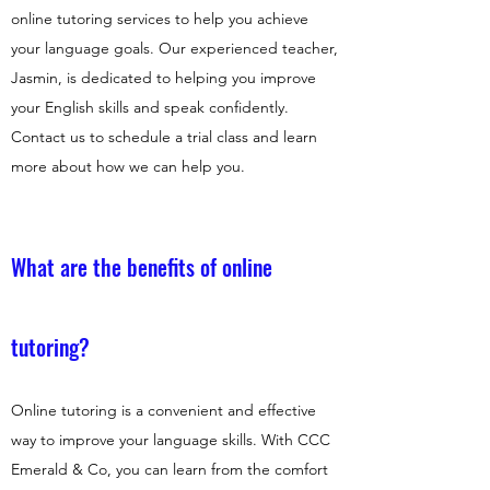
online tutoring services to help you achieve
your language goals. Our experienced teacher,
Jasmin, is dedicated to helping you improve
your English skills and speak confidently.
Contact us to schedule a trial class and learn
more about how we can help you.
What are the benefits of online
tutoring?
Online tutoring is a convenient and effective
way to improve your language skills. With CCC
Emerald & Co, you can learn from the comfort