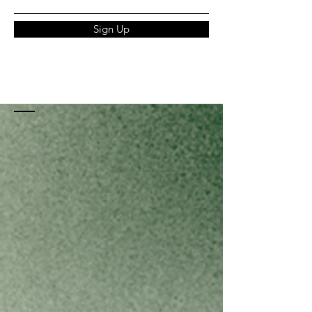
Sign Up