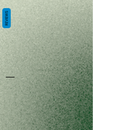
REVIEWS