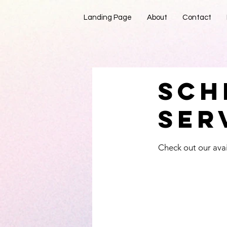
Landing Page
About
Contact
Sch
You’ll 
ser
Check out our avai