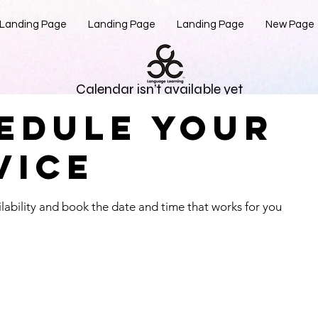
Landing Page
Landing Page
Landing Page
New Page
Calendar isn’t available yet
edule your
see a calendar here with available times once a service is adde
vice
lability and book the date and time that works for you