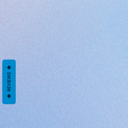
REVIEWS