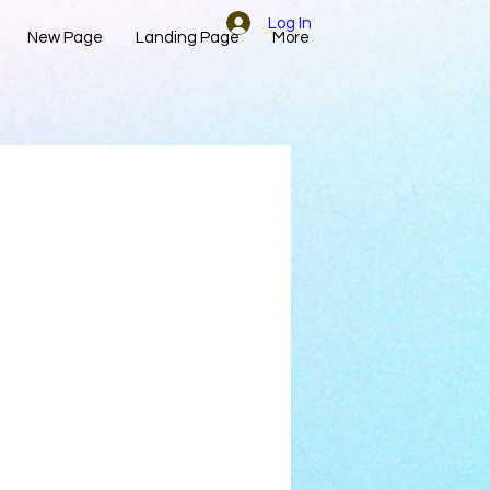
Log In
New Page
Landing Page
More
d to it.