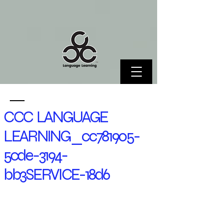
CCC LANGUAGE
LEARNING_cc781905-
5cde-3194-
bb3SERVICE-18d6