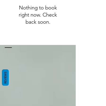
Nothing to book
right now. Check
back soon.
REVIEWS