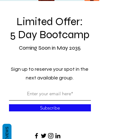
Limited Offer:
5 Day Bootcamp
Coming Soon in May 2035
Sign up to reserve your spot in the
next available group.
Subscribe
REVIEWS