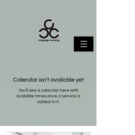
Calendar isn’t available yet
You’ll see a calendar here with
available times once a service is
added to it.