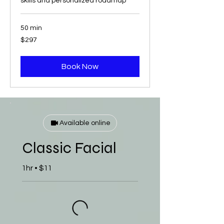
skills and personalized roadmap
50 min
297
$297
US
dollars
Book Now
Available online
Classic Facial
1hr • $11