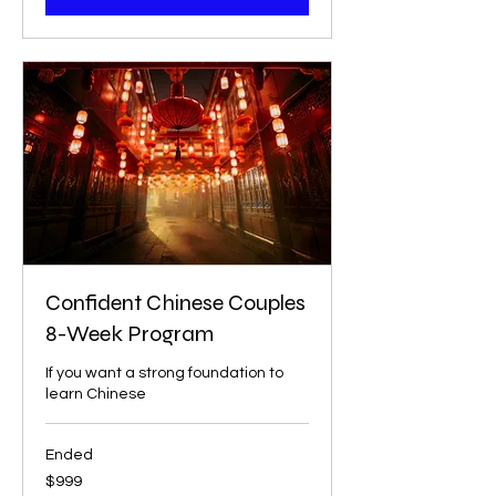
Confident Chinese Couples
8-Week Program
If you want a strong foundation to
learn Chinese
Ended
999
$999
US