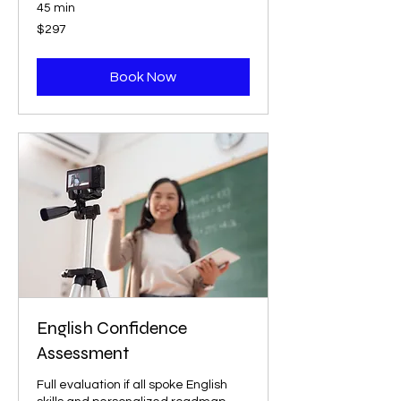
45 min
297
$297
US
dollars
Book Now
English Confidence
Assessment
Full evaluation if all spoke English