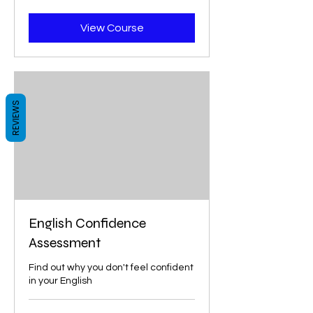
dollars
View Course
REVIEWS
English Confidence
Assessment
Find out why you don't feel confident
in your English