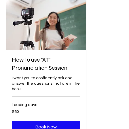
How to use "AT"
Pronunciation Session
I want you to confidently ask and
answer the questions that are in the
book
Loading days...
60
$60
US
dollars
Book Now