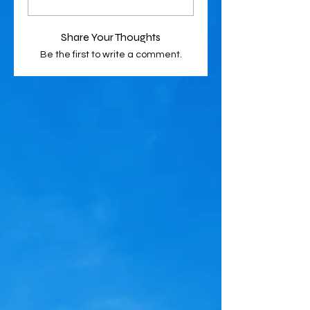
Share Your Thoughts
Be the first to write a comment.