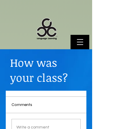
How was
your class?
Comments
Write a comment