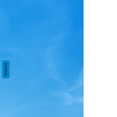
REVIEWS