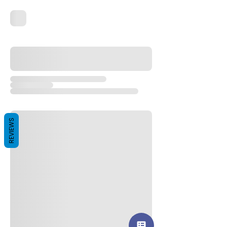
REVIEWS