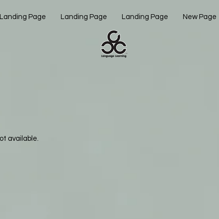
Landing Page
Landing Page
Landing Page
New Page
ot available.