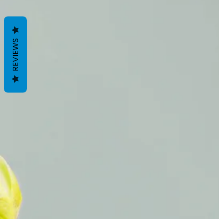
REVIEWS