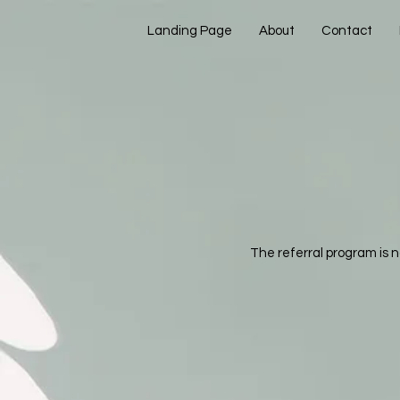
Landing Page
About
Contact
The referral program is n