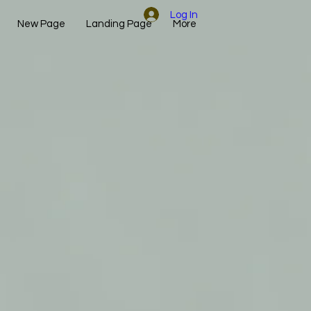
Log In
New Page
Landing Page
More